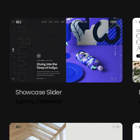
Showcase Slider
Agency
Corporate