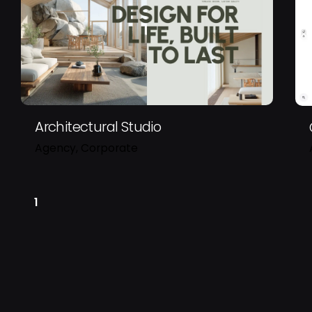
Sign up for the newsletter
Architectural Studio
Agency
Corporate
1
I’m okay with getting email
my experience.