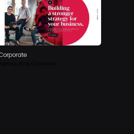
Corporate
Agency
Blog
Corporate
Sign Up
s and having that activity tracked to improve