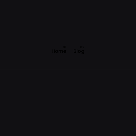
Home
Blog