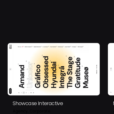
Showcase Interactive
Agency
Corporate