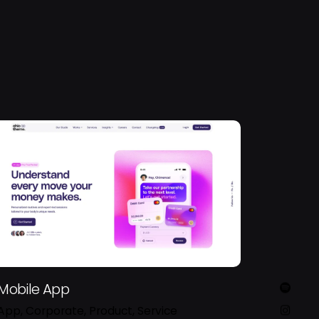
Mobile App
App
Corporate
Product
Service