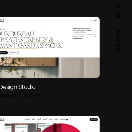
Follow Me
Design Studio
Agency
Corporate